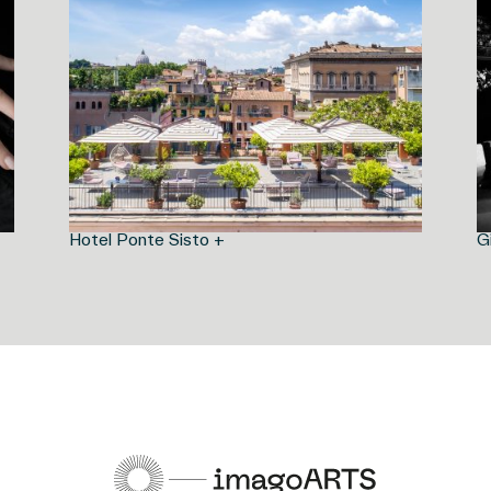
Hotel Ponte Sisto +
G