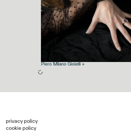
Piero Milano Gioielli +
privacy policy
cookie policy