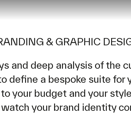
RANDING & GRAPHIC DESI
ys and deep analysis of the c
to define a bespoke suite for 
o your budget and your style.
 watch your brand identity com