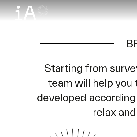
B
Starting from surve
team will help you 
developed according t
relax and