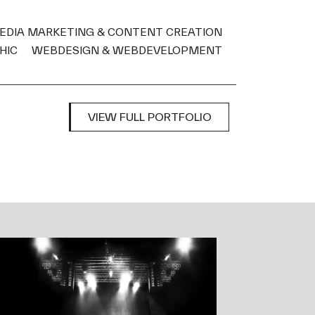
MEDIA MARKETING & CONTENT CREATION
HIC
WEBDESIGN & WEBDEVELOPMENT
VIEW FULL PORTFOLIO