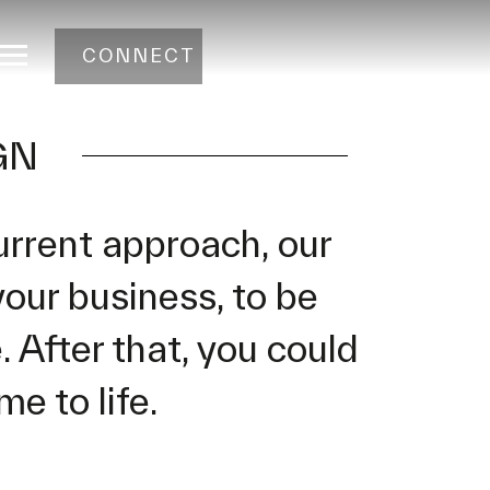
CONNECT
GN
urrent approach, our
your business, to be
 After that, you could
e to life.