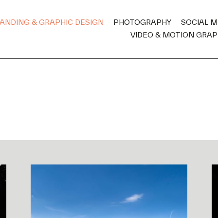
ANDING & GRAPHIC DESIGN
PHOTOGRAPHY
SOCIAL 
VIDEO & MOTION GRAP