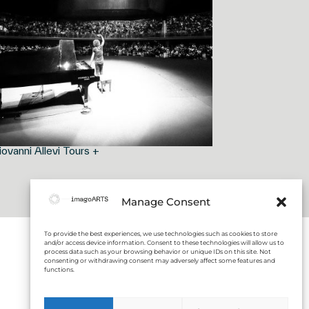
iovanni Allevi Tours +
Manage Consent
To provide the best experiences, we use technologies such as cookies to store
and/or access device information. Consent to these technologies will allow us to
process data such as your browsing behavior or unique IDs on this site. Not
consenting or withdrawing consent may adversely affect some features and
functions.